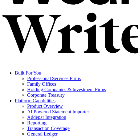
Built For You
Professional Services Firms
Family Offices
Holding Companies & Investment Firms
Corporate Treasury
Platform Capabilities
Product Overview
AI Powered Statement Importer
Addepar Integration
Reporting
Transaction Coverage
General Ledger