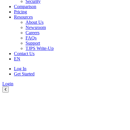
Security
Comparison
Pricing
Resources
About Us
Newsroom
Careers
FAQs
Support
TJPS Write-Up
Contact Us
EN
Log In
Get Started
Login