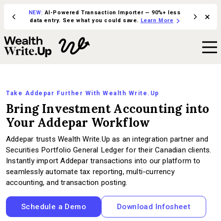
NEW:
AI-Powered Transaction Importer — 90%+ less
×
ive in
Integrate 
data entry. See what you could save.
Learn More
Take Addepar Further With Wealth Write.Up
Bring Investment Accounting into
Your Addepar Workflow
Addepar trusts Wealth Write.Up as an integration partner and
Securities Portfolio General Ledger for their Canadian clients.
Instantly import Addepar transactions into our platform to
seamlessly automate tax reporting, multi-currency
accounting, and transaction posting.
Schedule a Demo
Download Infosheet