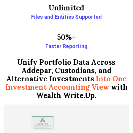
Unlimited
Files and Entities Supported
50%+
Faster Reporting
Unify Portfolio Data Across
Addepar, Custodians, and
Alternative Investments
Into One
Investment Accounting View
with
Wealth Write.Up.