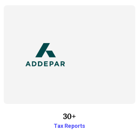
30+
Tax Reports