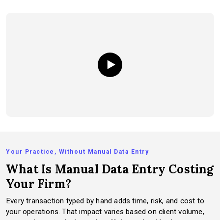
Your Practice, Without Manual Data Entry
What Is Manual Data Entry Costing
Your Firm?
Every transaction typed by hand adds time, risk, and cost to
your operations. That impact varies based on client volume,