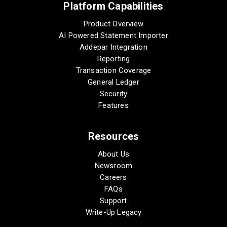
Platform Capabilities
Product Overview
AI Powered Statement Importer
Addepar Integration
Reporting
Transaction Coverage
General Ledger
Security
Features
Resources
About Us
Newsroom
Careers
FAQs
Support
Write-Up Legacy