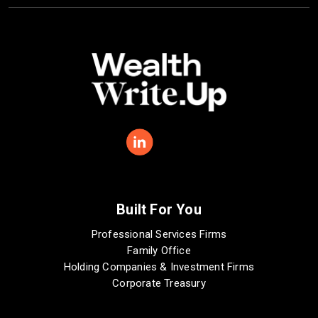
Built For You
Professional Services Firms
Family Office
Holding Companies & Investment Firms
Corporate Treasury