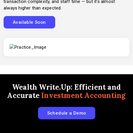
transaction complexity, and staff time — but it’s almost
always higher than expected.
Available Soon
Wealth Write.Up: Efficient and
Accurate
Investment Accounting
Schedule a Demo