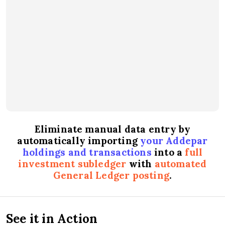
Eliminate manual data entry by
automatically importing
your Addepar
holdings and transactions
into a
full
investment subledger
with
automated
General Ledger posting
.
See it in Action