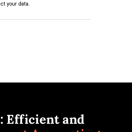
ct your data.
 Efficient and