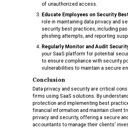
of unauthorized access.
Educate Employees on Security Best
role in maintaining data privacy and se
security best practices, including p
phishing attempts, and reporting suspi
Regularly Monitor and Audit Securi
your SaaS platform for potential secu
to ensure compliance with security po
vulnerabilities to maintain a secure e
Conclusion
Data privacy and security are critical con
firms using SaaS solutions. By understan
protection and implementing best practic
financial information and maintain client tr
privacy and security, offering a secure 
accountants to manage their clients' inve