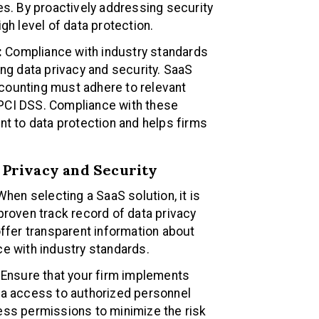
es. By proactively addressing security
gh level of data protection.
:
Compliance with industry standards
ing data privacy and security. SaaS
counting must adhere to relevant
PCI DSS. Compliance with these
 to data protection and helps firms
a Privacy and Security
hen selecting a SaaS solution, it is
proven track record of data privacy
offer transparent information about
ce with industry standards.
Ensure that your firm implements
ta access to authorized personnel
ess permissions to minimize the risk