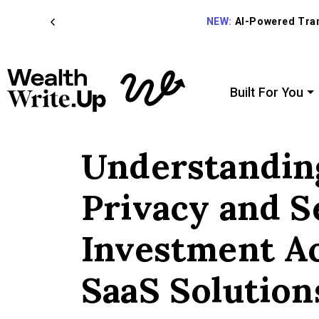
NEW:
AI-Powered Trans
Built For You
Understandin
Privacy and S
Investment A
SaaS Solution