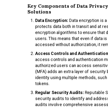
Key Components of Data Privacy
Solutions
Data Encryption:
Data encryption is 
protects data both in transit and at 
encryption algorithms to ensure that 
users. This means that even if data is
accessed without authorization, it re
Access Controls and Authentication
access controls and authentication m
authorized users can access sensitive
(MFA) adds an extra layer of security b
identity using multiple methods, such
tokens.
Regular Security Audits:
Reputable S
security audits to identify and address
audits involve comprehensive assessm