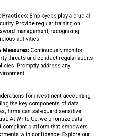
 Practices:
Employees play a crucial
curity. Provide regular training on
assword management, recognizing
cious activities.
ty Measures:
Continuously monitor
rity threats and conduct regular audits
licies. Promptly address any
nvironment.
siderations for investment accounting
ding the key components of data
es, firms can safeguard sensitive
ust. At Write.Up, we prioritize data
and compliant platform that empowers
stments with confidence. Explore our