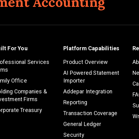
ment Accounting
ilt For You
Platform Capabilities
Re
ofessional Services
Product Overview
Ab
rms
AI Powered Statement
N
mily Office
Importer
Ca
lding Companies &
Addepar Integration
FA
vestment Firms
Reporting
Su
rporate Treasury
Transaction Coverage
Wr
General Ledger
Security