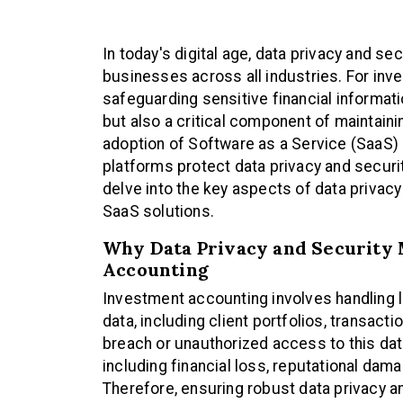
In today's digital age, data privacy and s
businesses across all industries. For inv
safeguarding sensitive financial informati
but also a critical component of maintainin
adoption of Software as a Service (SaaS)
platforms protect data privacy and security 
delve into the key aspects of data privac
SaaS solutions.
Why Data Privacy and Security 
Accounting
Investment accounting involves handling l
data, including client portfolios, transacti
breach or unauthorized access to this d
including financial loss, reputational dam
Therefore, ensuring robust data privacy a