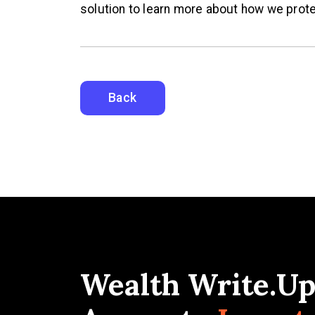
solution to learn more about how we prote
Back
Wealth Write.Up: