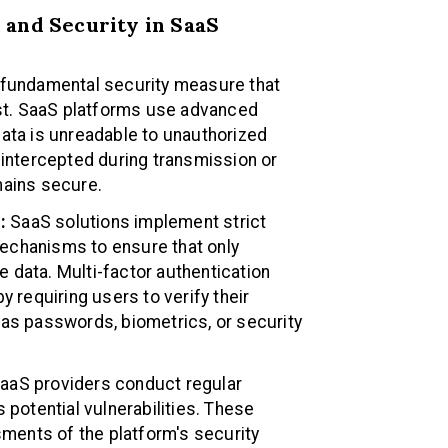
 and Security in SaaS
a fundamental security measure that
rest. SaaS platforms use advanced
data is unreadable to unauthorized
 intercepted during transmission or
mains secure.
:
SaaS solutions implement strict
echanisms to ensure that only
 data. Multi-factor authentication
y requiring users to verify their
 as passwords, biometrics, or security
aaS providers conduct regular
 potential vulnerabilities. These
ents of the platform's security