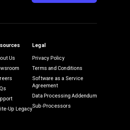
sources
Legal
out Us
Privacy Policy
ewsroom
Terms and Conditions
reers
Software as a Service
Agreement
Qs
Data Processing Addendum
pport
Sub-Processors
ite-Up Legacy