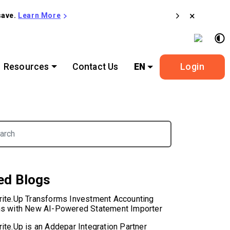
×
save.
Learn More
Resources
Contact Us
EN
Login
or:
ed Blogs
rite.Up Transforms Investment Accounting
ns with New AI-Powered Statement Importer
ite.Up is an Addepar Integration Partner