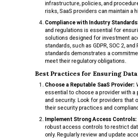
infrastructure, policies, and procedur
risks, SaaS providers can maintain a hi
Compliance with Industry Standards
and regulations is essential for ensur
solutions designed for investment ac
standards, such as GDPR, SOC 2, and 
standards demonstrates a commitment
meet their regulatory obligations.
Best Practices for Ensuring Dat
Choose a Reputable SaaS Provider:
W
essential to choose a provider with a 
and security. Look for providers that 
their security practices and complian
Implement Strong Access Controls:
robust access controls to restrict da
only. Regularly review and update acc