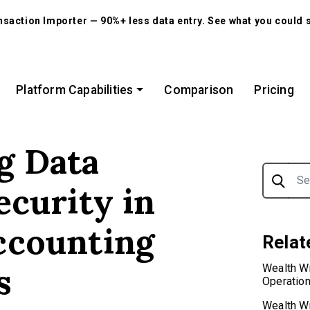
action Importer — 90%+ less data entry. See what you could 
Platform Capabilities
Comparison
Pricing
g Data
Search f
ecurity in
ccounting
Relat
s
Wealth W
Operatio
Wealth Wr