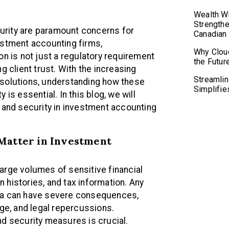
Wealth Wr
Strengthe
ecurity are paramount concerns for
Canadian
estment accounting firms,
Why Clou
on is not just a regulatory requirement
the Futur
g client trust. With the increasing
Streamlin
 solutions, understanding how these
Simplifie
is essential. In this blog, we will
y and security in investment accounting
Matter in Investment
arge volumes of sensitive financial
on histories, and tax information. Any
ata can have severe consequences,
age, and legal repercussions.
nd security measures is crucial.