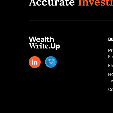
Accurate
Invest
Bu
Pr
Fi
Fa
Ho
In
Co