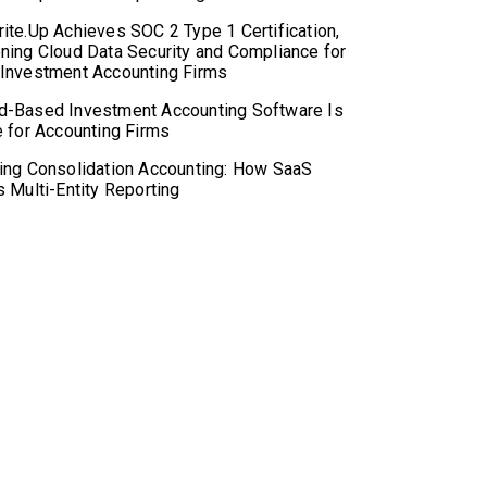
ite.Up Achieves SOC 2 Type 1 Certification,
ning Cloud Data Security and Compliance for
 Investment Accounting Firms
d-Based Investment Accounting Software Is
e for Accounting Firms
ing Consolidation Accounting: How SaaS
s Multi-Entity Reporting