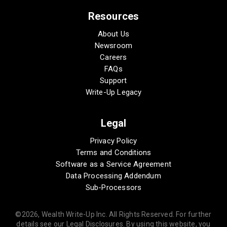
Resources
About Us
Newsroom
Careers
FAQs
Support
Write-Up Legacy
Legal
Privacy Policy
Terms and Conditions
Software as a Service Agreement
Data Processing Addendum
Sub-Processors
©2026, Wealth Write-Up Inc. All Rights Reserved. For further
details see our Legal Disclosures. By using this website, you