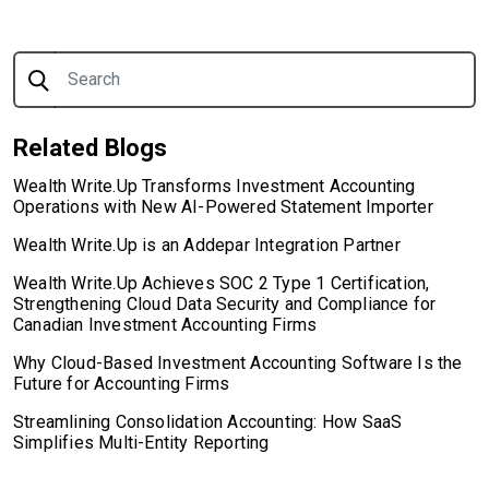
Search for:
Related Blogs
Wealth Write.Up Transforms Investment Accounting
Operations with New AI-Powered Statement Importer
Wealth Write.Up is an Addepar Integration Partner
Wealth Write.Up Achieves SOC 2 Type 1 Certification,
Strengthening Cloud Data Security and Compliance for
Canadian Investment Accounting Firms
Why Cloud-Based Investment Accounting Software Is the
Future for Accounting Firms
Streamlining Consolidation Accounting: How SaaS
Simplifies Multi-Entity Reporting