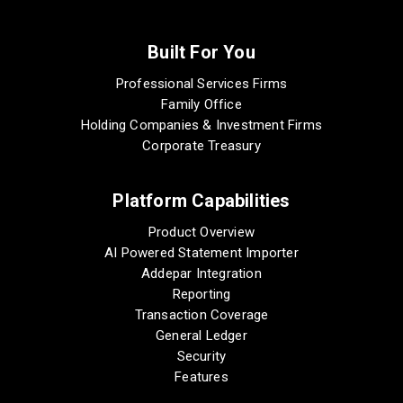
Built For You
Professional Services Firms
Family Office
Holding Companies & Investment Firms
Corporate Treasury
Platform Capabilities
Product Overview
AI Powered Statement Importer
Addepar Integration
Reporting
Transaction Coverage
General Ledger
Security
Features