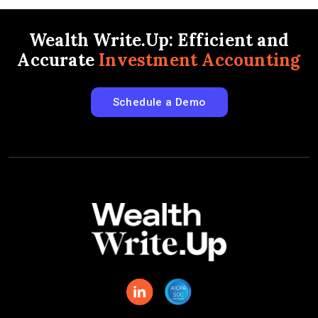
Wealth Write.Up: Efficient and
Accurate
Investment Accounting
Schedule a Demo