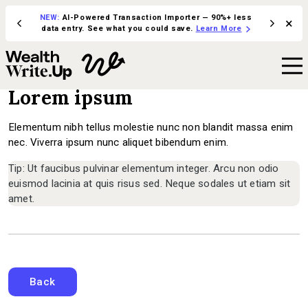
NEW:
AI-Powered Transaction Importer — 90%+ less
×
ive in
Integrate 
data entry. See what you could save.
Learn More
Lorem ipsum
Elementum nibh tellus molestie nunc non blandit massa enim
nec. Viverra ipsum nunc aliquet bibendum enim.
Tip: Ut faucibus pulvinar elementum integer. Arcu non odio
euismod lacinia at quis risus sed. Neque sodales ut etiam sit
amet.
Back